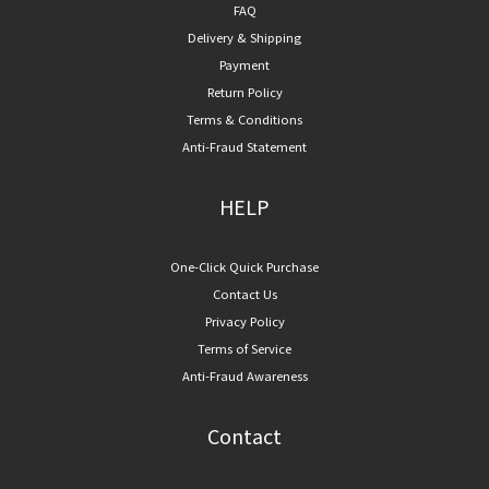
FAQ
Delivery & Shipping
Payment
Return Policy
Terms & Conditions
Anti-Fraud Statement
HELP
One-Click Quick Purchase
Contact Us
Privacy Policy
Terms of Service
Anti-Fraud Awareness
Contact