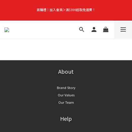
首購禮｜加入會員＞滿$999超取免運費！
首購禮｜加入會員＞滿$999超取免運費！
Season-End Flash Sale | Up to 50% Off, Plus Extra 10% Off When You Buy Any 
2 Items!
👑立即成為VIP｜全館商品 75 折起！
首購禮｜加入會員＞滿$999超取免運費！
About
Brand Story
Our Values
Our Team
Help