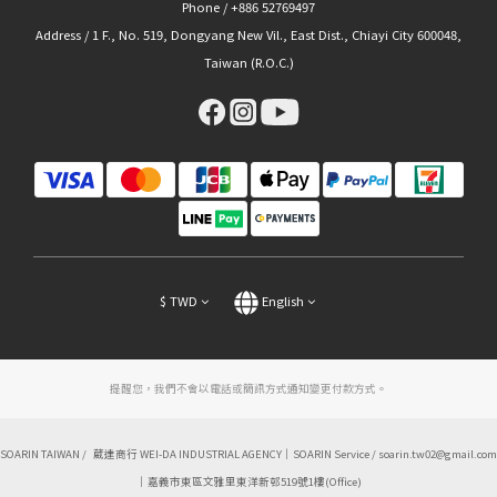
Phone / +886 52769497
Address / 1 F., No. 519, Dongyang New Vil., East Dist., Chiayi City 600048,
Taiwan (R.O.C.)
$
TWD
English
提醒您，我們不會以電話或簡訊方式通知變更付款方式。
SOARIN TAIWAN / 葳達商行 WEI-DA INDUSTRIAL AGENCY｜SOARIN Service / soarin.tw02@gmail.com
｜嘉義市東區文雅里東洋新邨519號1樓(Office)