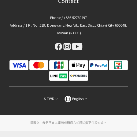
Contact
Phone / +886 52769497
Address / 1 F., No. 519, Dongyang New Vil., East Dist., Chiayi City 600048,
Taiwan (R.O.C.)
$
TWD
English
提醒您，我們不會以電話或簡訊方式通知變更付款方式。