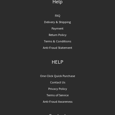
Help
FAQ
Delivery & Shipping
Payment
Return Policy
Terms & Conditions
Anti-Fraud Statement
HELP
One-Click Quick Purchase
Contact Us
Privacy Policy
Terms of Service
Anti-Fraud Awareness