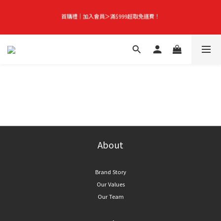
首購禮｜加入會員＞滿$999超取免運費！
首購禮｜加入會員＞滿$999超取免運費！
Season-End Flash Sale | Up to 50% Off, Plus Extra 10% Off When You Buy Any 
2 Items!
👑立即成為VIP｜全館商品 75 折起！
首購禮｜加入會員＞滿$999超取免運費！
About
Brand Story
Our Values
Our Team