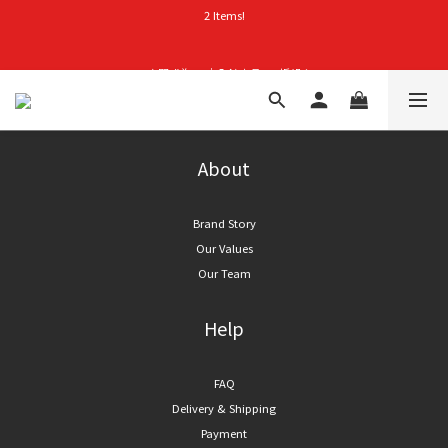
2 Items!
首購禮｜加入會員＞滿$999超取免運費！
👑立即成為VIP｜全館商品 75 折起！
首購禮｜加入會員＞滿$999超取免運費！
About
Brand Story
Our Values
Our Team
Help
FAQ
Delivery & Shipping
Payment