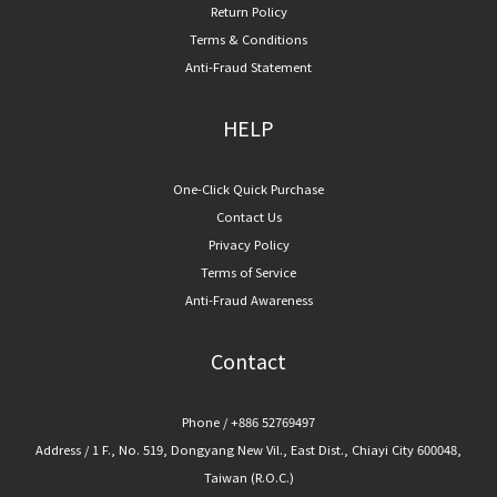
Return Policy
Terms & Conditions
Anti-Fraud Statement
HELP
One-Click Quick Purchase
Contact Us
Privacy Policy
Terms of Service
Anti-Fraud Awareness
Contact
Phone / +886 52769497
Address / 1 F., No. 519, Dongyang New Vil., East Dist., Chiayi City 600048,
Taiwan (R.O.C.)