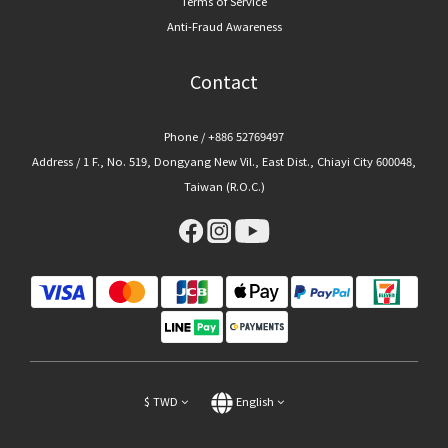
Terms of Service
Anti-Fraud Awareness
Contact
Phone / +886 52769497
Address / 1 F., No. 519, Dongyang New Vil., East Dist., Chiayi City 600048,
Taiwan (R.O.C.)
$
TWD
English