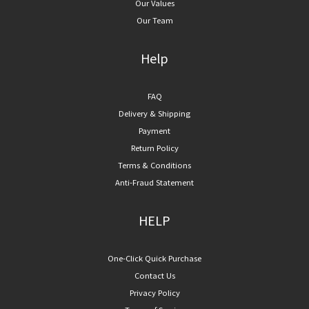
Our Values
Our Team
Help
FAQ
Delivery & Shipping
Payment
Return Policy
Terms & Conditions
Anti-Fraud Statement
HELP
One-Click Quick Purchase
Contact Us
Privacy Policy