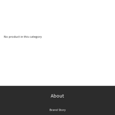
No product in this category
About
Brand Story