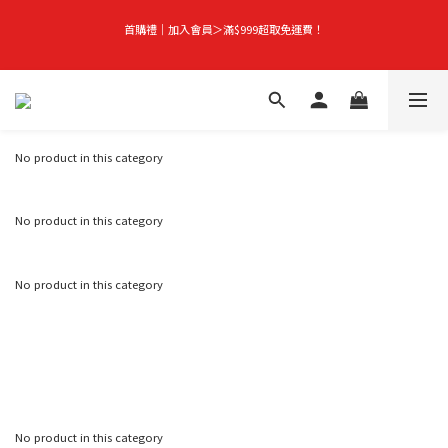
首購禮｜加入會員＞滿$999超取免運費！
首購禮｜加入會員＞滿$999超取免運費！
Season-End Flash Sale | Up to 50% Off, Plus Extra 10% Off When You Buy Any 
2 Items!
No product in this category
👑立即成為VIP｜全館商品 75 折起！
No product in this category
首購禮｜加入會員＞滿$999超取免運費！
No product in this category
No product in this category