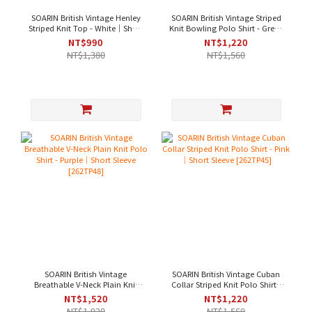
SOARIN British Vintage Henley
SOARIN British Vintage Striped
Striped Knit Top - White｜Short
Knit Bowling Polo Shirt - Green
Sleeve [262TP50]
｜Short Sleeve [262TP46]
NT$990
NT$1,220
NT$1,380
NT$1,560
SOARIN British Vintage
SOARIN British Vintage Cuban
Breathable V-Neck Plain Knit
Collar Striped Knit Polo Shirt -
Polo Shirt - Purple｜Short
Pink｜Short Sleeve [262TP45]
NT$1,520
NT$1,220
Sleeve [262TP48]
NT$1,920
NT$1,560