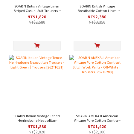
SOARIN British Vintage Linen
SOARIN British Vintage
Striped Casual Suit Trousers -
Breathable Cotton Linen
Dark Chestnut｜Trousers
Jacquard Casual Suit Trousers
NT$1,820
NT$2,380
[2622F285]
- Sky Blue｜Trousers
NT$2,580
NT$3,350
[262TF284]
SOARIN Italian Vintage Tencel
SOARIN AMEKAJI American
Herringbone Neapolitan
Vintage Pure Cotton Contrast
Trousers - Light Green｜
Stitch Work Pants - Off-White｜
NT$1,880
NT$1,420
Trousers [262TF281]
Trousers [262TF280]
NT$2,820
NT$2,100