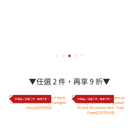
▼任選 2 件，再享 9 折▼
秒殺品｜任選 2 件，再享 9 折！
秒殺品｜任選 2 件，再享 9 折！