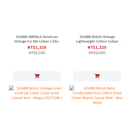
SOARIN AMEKAJI American
SOARIN British Vintage
Vintage Ice Silk Cuban Collar
Lightweight Cotton Cuban
Solid Work Shirt - Off-White [
Collar Solid Work Shirt - Purple
NT$1,320
NT$1,320
252TC397 ]
｜Short Sleeve [2321C43]
NT$2,160
NT$2,220