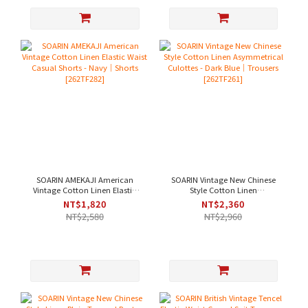
SOARIN AMEKAJI American
SOARIN Vintage New Chinese
Vintage Cotton Linen Elastic
Style Cotton Linen
Waist Casual Shorts - Navy｜
Asymmetrical Culottes - Dark
NT$1,820
NT$2,360
Shorts [262TF282]
Blue｜Trousers [262TF261]
NT$2,580
NT$2,960