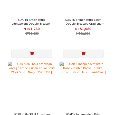
SOARIN British Retro
SOARIN French Retro Linen
Lightweight Double-Breasted
Double-Breasted Gradient
Jacquard Casual Shirt - Black
Casual Shirt - Pink[ 2521C367 ]
NT$1,260
NT$1,080
｜Short Sleeve
NT$1,580
NT$1,380
[242TC244/2426C244]
SOARIN AMEKAJI American
SOARIN Independent Retro