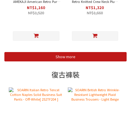
AMEKAJI American Retro Pure
Retro Knitted Crew Neck Plum
Cotton Fleece Henley Neck
Blossom Contrast Casual T-
NT$1,160
NT$1,320
Plain Work T-Shirt - Orange-
Shirt - Apricot｜Short Sleeve
NT$1,520
NT$1,660
Yellow｜Short Sleeve [212T410]
[212T437]
Show more
復古褲裝