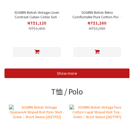
SOARIN British Vintage Linen
SOARIN British Retro
Contrast Cuban Collar Solid
Comfortable Pure Cotton Point
Casual Shirt - Beige [ 252TC396
Collar Striped Casual Shirt -
NT$1,120
NT$1,260
]
Blue Stripe
NT$1,460
NT$1,580
Show more
T恤 / Polo