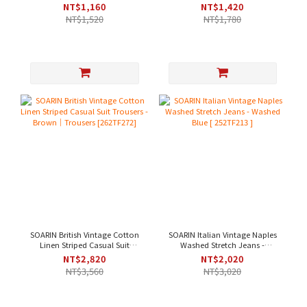
Wrinkle-Resistant Casual Suit
Casual Suit Pants - Khaki Green
NT$1,160
NT$1,420
Pants - Beige
[ 252TF207 ]
NT$1,520
NT$1,780
SOARIN British Vintage Cotton
SOARIN Italian Vintage Naples
Linen Striped Casual Suit
Washed Stretch Jeans -
Trousers - Brown｜Trousers
Washed Blue [ 252TF213 ]
NT$2,820
NT$2,020
[262TF272]
NT$3,560
NT$3,020