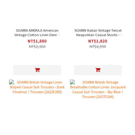
SOARIN AMEKAJI American
SOARIN Italian Vintage Tencel
Vintage Cotton Linen Denim
Neapolitan Casual Shorts -
Casual Pants - Denim Blue｜
Light Green｜Shorts [262TF287]
NT$1,880
NT$1,820
Trousers [262TF257]
NT$2,360
NT$2,590