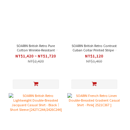
SOARIN British Retro Pure
SOARIN British Retro Contrast
Cotton Wrinkle-Resistant
Cuban Collar Printed Striped
Striped Casual Shirt - White
Casual Shirt - Green｜Short
NT$1,420 ~ NT$1,720
NT$1,120
Blue
Sleeve
NT$2,420
NT$1,460