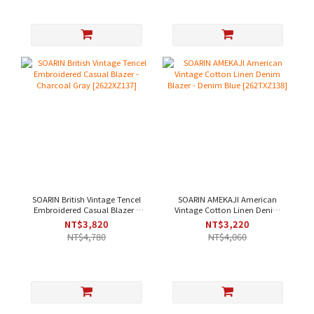
SOARIN British Vintage Tencel
SOARIN AMEKAJI American
Embroidered Casual Blazer -
Vintage Cotton Linen Denim
Charcoal Gray [2622XZ137]
Blazer - Denim Blue
NT$3,820
NT$3,220
[262TXZ138]
NT$4,780
NT$4,060