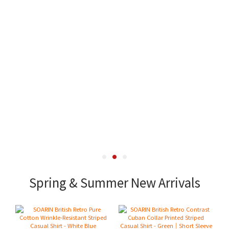
Spring & Summer New Arrivals