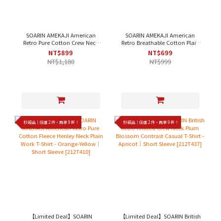
SOARIN AMEKAJI American
SOARIN AMEKAJI American
Retro Pure Cotton Crew Neck
Retro Breathable Cotton Plain
Plain Work T-Shirt - White，
Work Vest - Off-White、Black｜
NT$899
NT$699
Black｜Short Sleeve [2423T22]
Sleeveless [242TB69]
NT$1,180
NT$999
秒殺品｜任選 2 件，再享 9 折！
秒殺品｜任選 2 件，再享 9 折！
【Limited Deal】SOARIN
【Limited Deal】SOARIN British