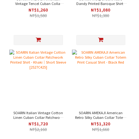
Vintage Tencel Cuban Collar
Dandy Printed Baroque Shirt -
Solid Work Shirt - Navy [
Brown｜Short Sleeve [
NT$1,260
NT$1,080
2521C393 ]
2426C243 ]
NT$1,580
NT$1,380
SOARIN Italian Vintage Cotton
SOARIN AMEKAJI American
Linen Cuban Collar Patchwork
Retro Silky Cuban Collar Totem
Printed Shirt - Khaki｜Short
Print Casual Shirt - Black Red
NT$1,720
NT$1,320
Sleeve [2527C425]
NT$2,160
NT$1,660