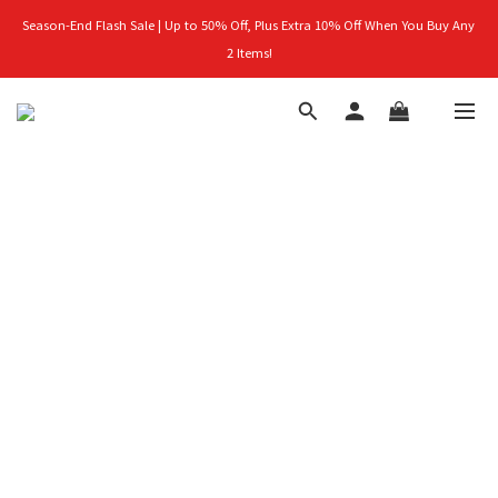
Season-End Flash Sale | Up to 50% Off, Plus Extra 10% Off When You Buy Any 
首購禮｜加入會員＞滿$999超取免運費！
2 Items!
👑立即成為VIP｜全館商品 75 折起！
首購禮｜加入會員＞滿$999超取免運費！