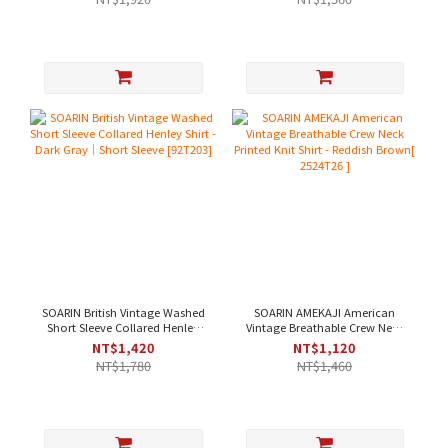
SOARIN British Vintage Washed
SOARIN AMEKAJI American
Short Sleeve Collared Henley
Vintage Breathable Crew Neck
Shirt - Dark Gray｜Short Sleeve
Printed Knit Shirt - Reddish
NT$1,420
NT$1,120
[92T203]
Brown[ 2524T26 ]
NT$1,780
NT$1,460