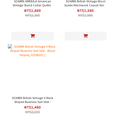
SOARIN AMEKAJI American
SOARIN British Vintage Wool
Vintage Stand Collar Quilted
Suede Patchwork Casual Vest -
Pocket Workwear Vest - Dark
Khaki [203B313]
NT$1,880
NT$1,580
Green[253TB104]
NT$2,360
NT$1,980
SOARIN British Vintage V-Neck
Striped Business Suit Vest -
Black Stripes[ 2532B101 ]
NT$1,480
NT$2,220