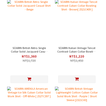
SOARIN British Retro Single
SOARIN Italian Vintage Tencel
Collar Solid Jacquard Casual
Contrast Cuban Collar Bowling
Shirt - Beige
Shirt - Brown[ 2521C409 ]
NT$1,360
NT$1,220
NT$1,720
NT$1,450