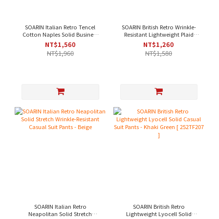
SOARIN Italian Retro Tencel
SOARIN British Retro Wrinkle-
Cotton Naples Solid Business
Resistant Lightweight Plaid
Suit Pants - Off-White[
Business Trousers - Light Beige
NT$1,560
NT$1,260
252TF204 ]
NT$1,960
NT$1,580
SOARIN Italian Retro
SOARIN British Retro
Neapolitan Solid Stretch
Lightweight Lyocell Solid