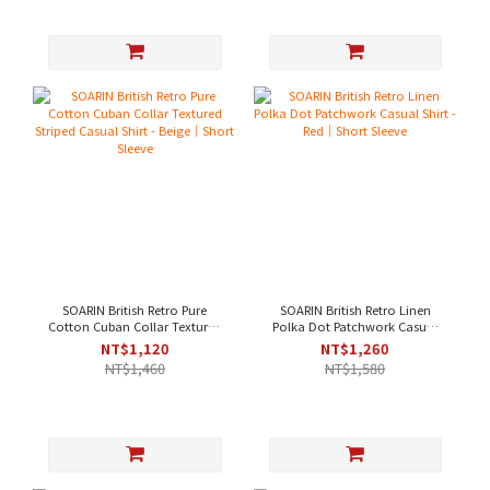
SOARIN British Retro Pure
SOARIN British Retro Linen
Cotton Cuban Collar Textured
Polka Dot Patchwork Casual
Striped Casual Shirt - Beige｜
Shirt - Red｜Short Sleeve
NT$1,120
NT$1,260
Short Sleeve
NT$1,460
NT$1,580