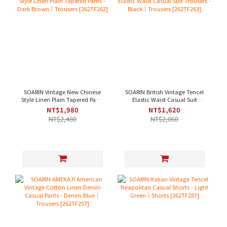
SOARIN Vintage New Chinese
SOARIN British Vintage Tencel
Style Linen Plain Tapered Pants
Elastic Waist Casual Suit
- Dark Brown｜Trousers
Trousers - Black｜Trousers
NT$1,980
NT$1,620
[262TF262]
[262TF263]
NT$2,480
NT$2,060