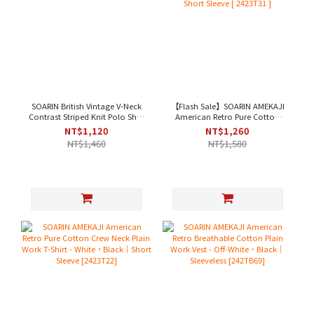
SOARIN British Vintage V-Neck
【Flash Sale】SOARIN AMEKAJI
Contrast Striped Knit Polo Shirt
American Retro Pure Cotton
- White Stripes[ 2522P33 ]
Henley Plain Work T-Shirt -
NT$1,120
NT$1,260
Beige｜Short Sleeve [ 2423T31 ]
NT$1,460
NT$1,580