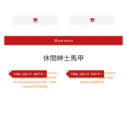
Show more
休閒紳士馬甲
秒殺品｜任選 2 件，再享 9 折！
秒殺品｜任選 2 件，再享 9 折！