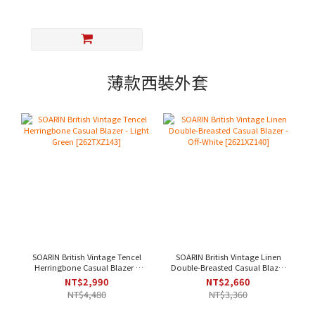
薄款西裝外套
SOARIN British Vintage Tencel
SOARIN British Vintage Linen
Herringbone Casual Blazer -
Double-Breasted Casual Blazer
Light Green [262TXZ143]
- Off-White [2621XZ140]
NT$2,990
NT$2,660
NT$4,480
NT$3,360