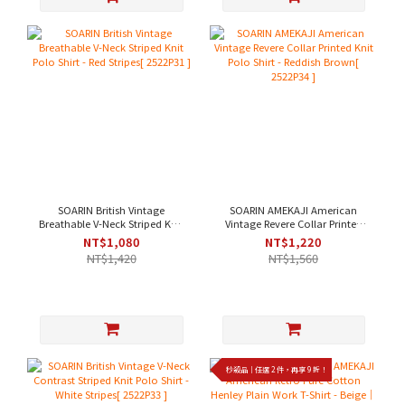
SOARIN British Vintage
SOARIN AMEKAJI American
Breathable V-Neck Striped Knit
Vintage Revere Collar Printed
Polo Shirt - Red Stripes[
Knit Polo Shirt - Reddish
NT$1,080
NT$1,220
2522P31 ]
Brown[ 2522P34 ]
NT$1,420
NT$1,560
秒殺品｜任選 2 件，再享 9 折！