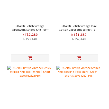
SOARIN British Vintage
SOARIN British Vintage Pure
Openwork Striped Knit Polo
Cotton Lapel Striped Knit Top -
Shirt - Green｜Short Sleeve
Green｜Short Sleeve [262TP47]
NT$2,280
NT$1,680
[262TP52]
NT$3,140
NT$2,440