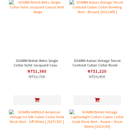
SOARIN British Retro Single
SOARIN Italian Vintage Tencel
Collar Solid Jacquard Casual
Contrast Cuban Collar Bowling
Shirt - Beige
Shirt - Brown[ 2521C409 ]
NT$1,360
NT$1,220
NT$1,720
NT$1,450