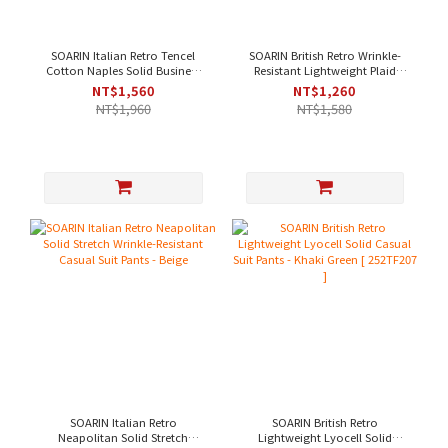
SOARIN Italian Retro Tencel
SOARIN British Retro Wrinkle-
Cotton Naples Solid Business
Resistant Lightweight Plaid
Suit Pants - Off-White[
Business Trousers - Light Beige
NT$1,560
NT$1,260
252TF204 ]
NT$1,960
NT$1,580
SOARIN Italian Retro
SOARIN British Retro
Neapolitan Solid Stretch
Lightweight Lyocell Solid