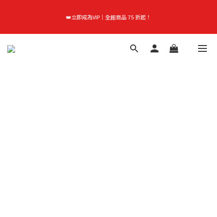
首購禮｜加入會員＞滿$999超取免運費！
👑立即成為VIP｜全館商品 75 折起！
首購禮｜加入會員＞滿$999超取免運費！