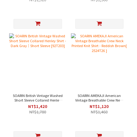
SOARIN British Vintage Washed
SOARIN AMEKAJI American
Short Sleeve Collared Henley
Vintage Breathable Crew Neck
Shirt - Dark Gray｜Short Sleeve
Printed Knit Shirt - Reddish
NT$1,420
NT$1,120
[92T203]
Brown[ 2524T26 ]
NT$1,780
NT$1,460