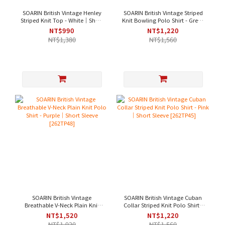
SOARIN British Vintage Henley
SOARIN British Vintage Striped
Striped Knit Top - White｜Short
Knit Bowling Polo Shirt - Green
Sleeve [262TP50]
｜Short Sleeve [262TP46]
NT$990
NT$1,220
NT$1,380
NT$1,560
SOARIN British Vintage
SOARIN British Vintage Cuban
Breathable V-Neck Plain Knit
Collar Striped Knit Polo Shirt -
Polo Shirt - Purple｜Short
Pink｜Short Sleeve [262TP45]
NT$1,520
NT$1,220
Sleeve [262TP48]
NT$1,920
NT$1,560