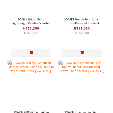
SOARIN British Retro
SOARIN French Retro Linen
Lightweight Double-Breasted
Double-Breasted Gradient
Jacquard Casual Shirt - Black
Casual Shirt - Pink[ 2521C367 ]
NT$1,260
NT$1,080
｜Short Sleeve
NT$1,580
NT$1,380
[242TC244/2426C244]
SOARIN AMEKAJI American
SOARIN Independent Retro