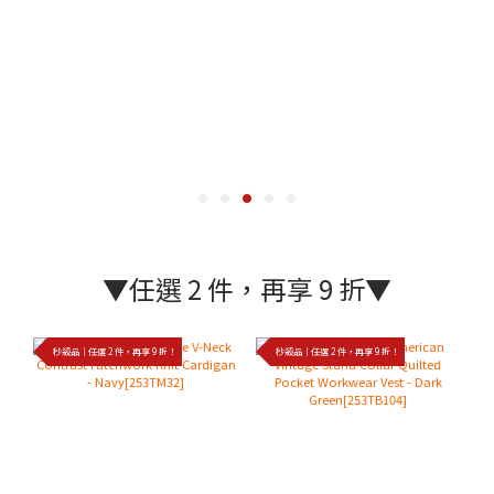
▼任選 2 件，再享 9 折▼
秒殺品｜任選 2 件，再享 9 折！
秒殺品｜任選 2 件，再享 9 折！