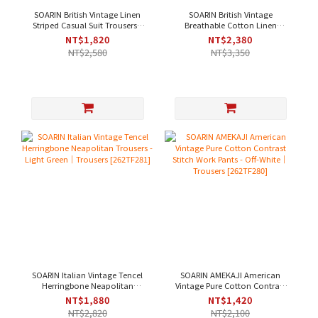
SOARIN British Vintage Linen
SOARIN British Vintage
Striped Casual Suit Trousers -
Breathable Cotton Linen
Dark Chestnut｜Trousers
Jacquard Casual Suit Trousers
NT$1,820
NT$2,380
[2622F285]
- Sky Blue｜Trousers
NT$2,580
NT$3,350
[262TF284]
SOARIN Italian Vintage Tencel
SOARIN AMEKAJI American
Herringbone Neapolitan
Vintage Pure Cotton Contrast
Trousers - Light Green｜
Stitch Work Pants - Off-White｜
NT$1,880
NT$1,420
Trousers [262TF281]
Trousers [262TF280]
NT$2,820
NT$2,100