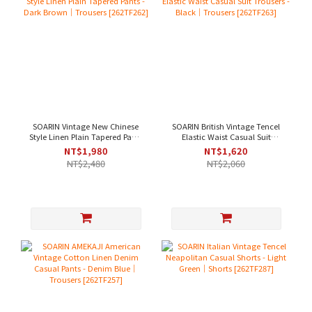
SOARIN Vintage New Chinese
SOARIN British Vintage Tencel
Style Linen Plain Tapered Pants
Elastic Waist Casual Suit
- Dark Brown｜Trousers
Trousers - Black｜Trousers
NT$1,980
NT$1,620
[262TF262]
[262TF263]
NT$2,480
NT$2,060