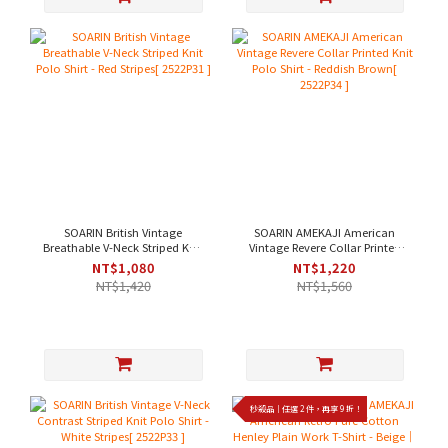
SOARIN British Vintage
SOARIN AMEKAJI American
Breathable V-Neck Striped Knit
Vintage Revere Collar Printed
Polo Shirt - Red Stripes[
Knit Polo Shirt - Reddish
NT$1,080
NT$1,220
2522P31 ]
Brown[ 2522P34 ]
NT$1,420
NT$1,560
秒殺品｜任選 2 件，再享 9 折！