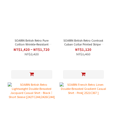
SOARIN British Retro Pure
SOARIN British Retro Contrast
Cotton Wrinkle-Resistant
Cuban Collar Printed Striped
Striped Casual Shirt - White
Casual Shirt - Green｜Short
NT$1,420 ~ NT$1,720
NT$1,120
Blue
Sleeve
NT$2,420
NT$1,460