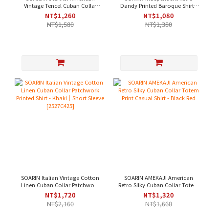
Vintage Tencel Cuban Collar
Dandy Printed Baroque Shirt -
Solid Work Shirt - Navy [
Brown｜Short Sleeve [
NT$1,260
NT$1,080
2521C393 ]
2426C243 ]
NT$1,580
NT$1,380
SOARIN Italian Vintage Cotton
SOARIN AMEKAJI American
Linen Cuban Collar Patchwork
Retro Silky Cuban Collar Totem
Printed Shirt - Khaki｜Short
Print Casual Shirt - Black Red
NT$1,720
NT$1,320
Sleeve [2527C425]
NT$2,160
NT$1,660