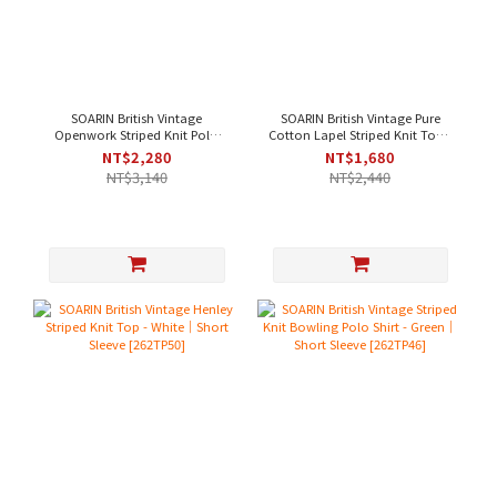
SOARIN British Vintage
SOARIN British Vintage Pure
Openwork Striped Knit Polo
Cotton Lapel Striped Knit Top -
Shirt - Green｜Short Sleeve
Green｜Short Sleeve [262TP47]
NT$2,280
NT$1,680
[262TP52]
NT$3,140
NT$2,440