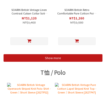
SOARIN British Vintage Linen
SOARIN British Retro
Contrast Cuban Collar Solid
Comfortable Pure Cotton Point
Casual Shirt - Beige [ 252TC396
Collar Striped Casual Shirt -
NT$1,120
NT$1,260
]
Blue Stripe
NT$1,460
NT$1,580
Show more
T恤 / Polo