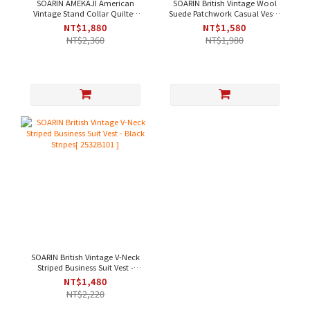
SOARIN AMEKAJI American
SOARIN British Vintage Wool
Vintage Stand Collar Quilted
Suede Patchwork Casual Vest -
Pocket Workwear Vest - Dark
Khaki [203B313]
NT$1,880
NT$1,580
Green[253TB104]
NT$2,360
NT$1,980
SOARIN British Vintage V-Neck
Striped Business Suit Vest -
Black Stripes[ 2532B101 ]
NT$1,480
NT$2,220