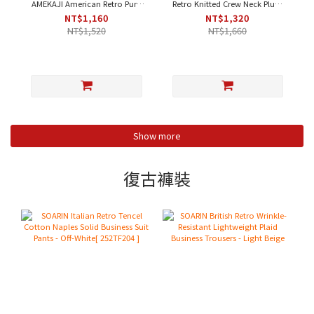
AMEKAJI American Retro Pure
Retro Knitted Crew Neck Plum
Cotton Fleece Henley Neck
Blossom Contrast Casual T-
NT$1,160
NT$1,320
Plain Work T-Shirt - Orange-
Shirt - Apricot｜Short Sleeve
NT$1,520
NT$1,660
Yellow｜Short Sleeve [212T410]
[212T437]
Show more
復古褲裝