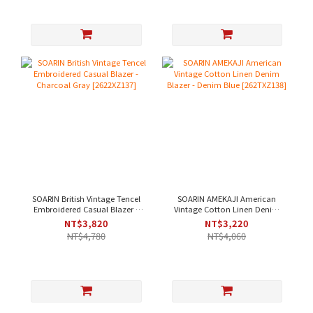
SOARIN British Vintage Tencel
SOARIN AMEKAJI American
Embroidered Casual Blazer -
Vintage Cotton Linen Denim
Charcoal Gray [2622XZ137]
Blazer - Denim Blue
NT$3,820
NT$3,220
[262TXZ138]
NT$4,780
NT$4,060