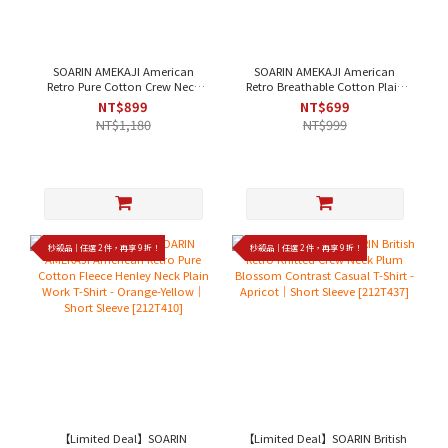
SOARIN AMEKAJI American
SOARIN AMEKAJI American
Retro Pure Cotton Crew Neck
Retro Breathable Cotton Plain
Plain Work T-Shirt - White，
Work Vest - Off-White、Black｜
NT$899
NT$699
Black｜Short Sleeve [2423T22]
Sleeveless [242TB69]
NT$1,180
NT$999
秒殺品｜任選 2 件，再享 9 折！
秒殺品｜任選 2 件，再享 9 折！
【Limited Deal】SOARIN
【Limited Deal】SOARIN British