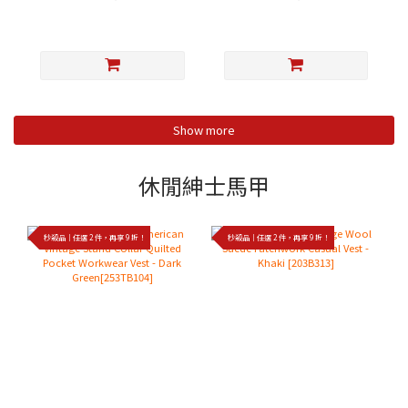
Show more
休閒紳士馬甲
秒殺品｜任選 2 件，再享 9 折！
秒殺品｜任選 2 件，再享 9 折！