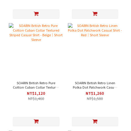
SOARIN British Retro Pure
SOARIN British Retro Linen
Cotton Cuban Collar Textured
Polka Dot Patchwork Casual
Striped Casual Shirt - Beige｜
Shirt - Red｜Short Sleeve
NT$1,120
NT$1,260
Short Sleeve
NT$1,460
NT$1,580