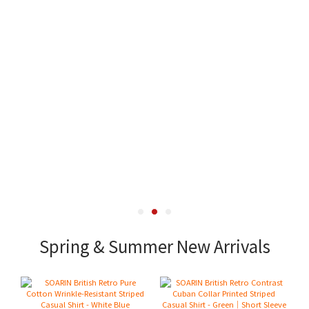
Spring & Summer New Arrivals