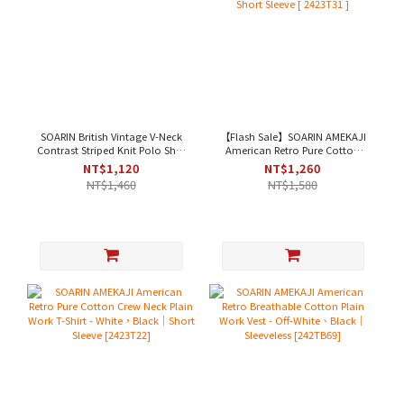
SOARIN British Vintage V-Neck
【Flash Sale】SOARIN AMEKAJI
Contrast Striped Knit Polo Shirt
American Retro Pure Cotton
- White Stripes[ 2522P33 ]
Henley Plain Work T-Shirt -
NT$1,120
NT$1,260
Beige｜Short Sleeve [ 2423T31 ]
NT$1,460
NT$1,580