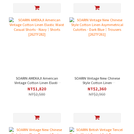
SOARIN AMEKAJI American
SOARIN Vintage New Chinese
Vintage Cotton Linen Elastic
Style Cotton Linen
Waist Casual Shorts - Navy｜
Asymmetrical Culottes - Dark
NT$1,820
NT$2,360
Shorts [262TF282]
Blue｜Trousers [262TF261]
NT$2,580
NT$2,960