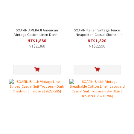
SOARIN AMEKAJI American
SOARIN Italian Vintage Tencel
Vintage Cotton Linen Denim
Neapolitan Casual Shorts -
Casual Pants - Denim Blue｜
Light Green｜Shorts [262TF287]
NT$1,880
NT$1,820
Trousers [262TF257]
NT$2,360
NT$2,590