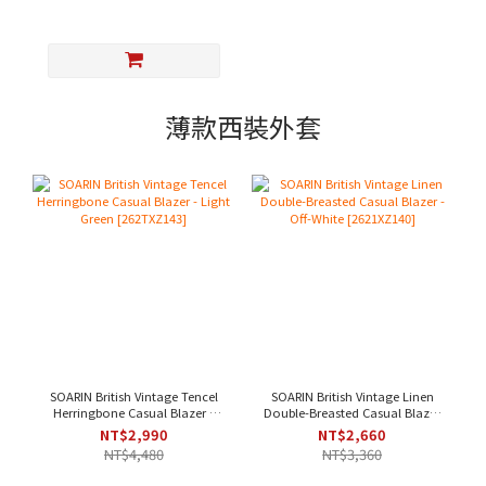
薄款西裝外套
SOARIN British Vintage Tencel
SOARIN British Vintage Linen
Herringbone Casual Blazer -
Double-Breasted Casual Blazer
Light Green [262TXZ143]
- Off-White [2621XZ140]
NT$2,990
NT$2,660
NT$4,480
NT$3,360