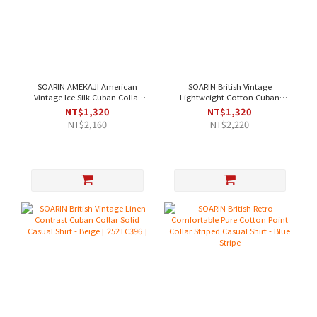
SOARIN AMEKAJI American
SOARIN British Vintage
Vintage Ice Silk Cuban Collar
Lightweight Cotton Cuban
Solid Work Shirt - Off-White [
Collar Solid Work Shirt - Purple
NT$1,320
NT$1,320
252TC397 ]
｜Short Sleeve [2321C43]
NT$2,160
NT$2,220