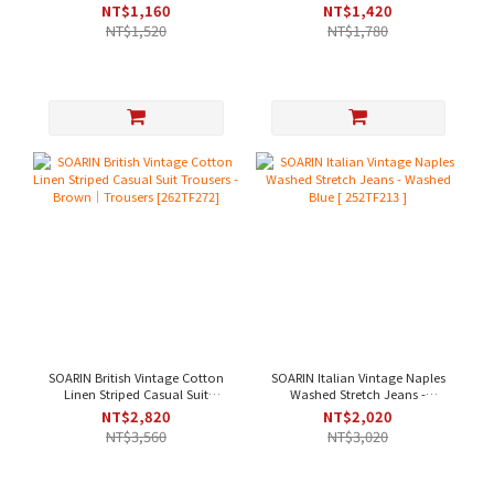
Wrinkle-Resistant Casual Suit
Casual Suit Pants - Khaki Green
NT$1,160
NT$1,420
Pants - Beige
[ 252TF207 ]
NT$1,520
NT$1,780
SOARIN British Vintage Cotton
SOARIN Italian Vintage Naples
Linen Striped Casual Suit
Washed Stretch Jeans -
Trousers - Brown｜Trousers
Washed Blue [ 252TF213 ]
NT$2,820
NT$2,020
[262TF272]
NT$3,560
NT$3,020