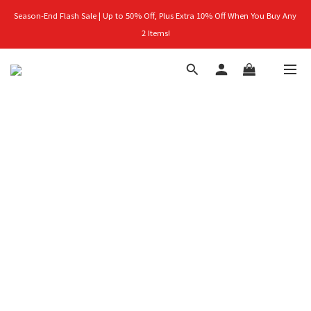
Season-End Flash Sale | Up to 50% Off, Plus Extra 10% Off When You Buy Any 
首購禮｜加入會員＞滿$999超取免運費！
2 Items!
👑立即成為VIP｜全館商品 75 折起！
首購禮｜加入會員＞滿$999超取免運費！