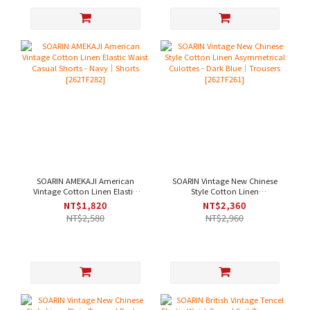
SOARIN AMEKAJI American
SOARIN Vintage New Chinese
Vintage Cotton Linen Elastic
Style Cotton Linen
Waist Casual Shorts - Navy｜
Asymmetrical Culottes - Dark
NT$1,820
NT$2,360
Shorts [262TF282]
Blue｜Trousers [262TF261]
NT$2,580
NT$2,960