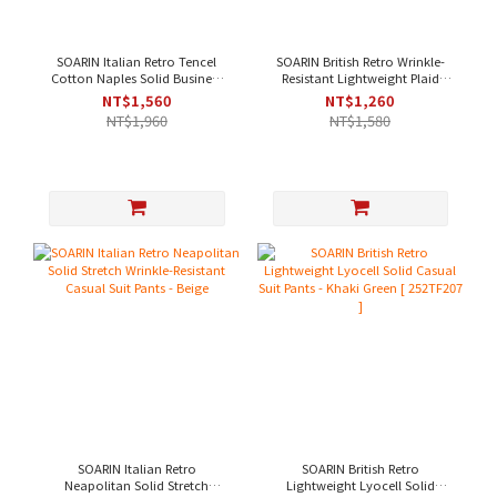
SOARIN Italian Retro Tencel
SOARIN British Retro Wrinkle-
Cotton Naples Solid Business
Resistant Lightweight Plaid
Suit Pants - Off-White[
Business Trousers - Light Beige
NT$1,560
NT$1,260
252TF204 ]
NT$1,960
NT$1,580
SOARIN Italian Retro
SOARIN British Retro
Neapolitan Solid Stretch
Lightweight Lyocell Solid