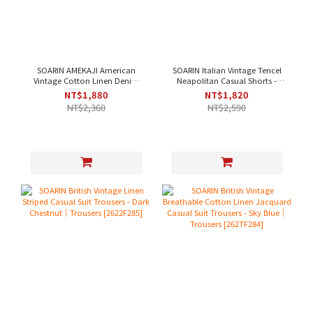
SOARIN AMEKAJI American
SOARIN Italian Vintage Tencel
Vintage Cotton Linen Denim
Neapolitan Casual Shorts -
Casual Pants - Denim Blue｜
Light Green｜Shorts [262TF287]
NT$1,880
NT$1,820
Trousers [262TF257]
NT$2,360
NT$2,590