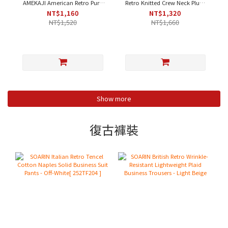
AMEKAJI American Retro Pure
Retro Knitted Crew Neck Plum
Cotton Fleece Henley Neck
Blossom Contrast Casual T-
NT$1,160
NT$1,320
Plain Work T-Shirt - Orange-
Shirt - Apricot｜Short Sleeve
NT$1,520
NT$1,660
Yellow｜Short Sleeve [212T410]
[212T437]
Show more
復古褲裝