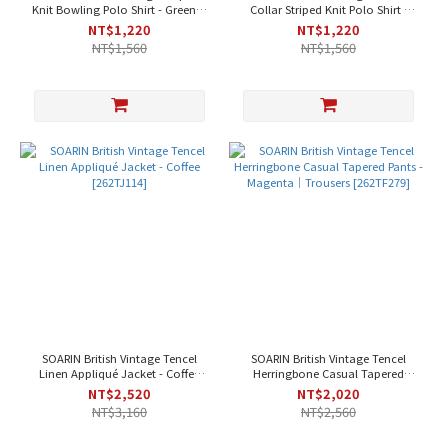
Knit Bowling Polo Shirt - Green｜
Collar Striped Knit Polo Shirt -
Short Sleeve [262TP46]
Pink｜Short Sleeve [262TP45]
NT$1,220
NT$1,220
NT$1,560
NT$1,560
SOARIN British Vintage Tencel
SOARIN British Vintage Tencel
Linen Appliqué Jacket - Coffee
Herringbone Casual Tapered
[262TJ114]
Pants - Magenta｜Trousers
NT$2,520
NT$2,020
[262TF279]
NT$3,160
NT$2,560