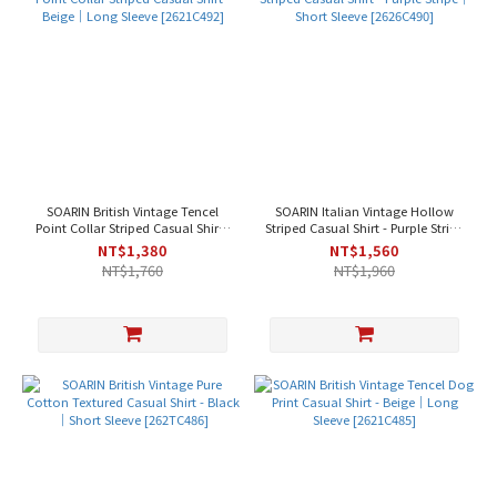
SOARIN British Vintage Tencel
SOARIN Italian Vintage Hollow
Point Collar Striped Casual Shirt -
Striped Casual Shirt - Purple Stripe
Beige｜Long Sleeve [2621C492]
｜Short Sleeve [2626C490]
NT$1,380
NT$1,560
NT$1,760
NT$1,960