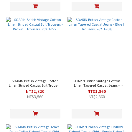
SOARIN British Vintage Cotton
SOARIN British Vintage Cotton
Linen Striped Casual Suit Trousers
Linen Tapered Casual Jeans -
- Brown｜Trousers [262TF272]
Blue｜Trousers [262TF268]
NT$2,820
NT$1,860
NT$3,560
NT$2,360