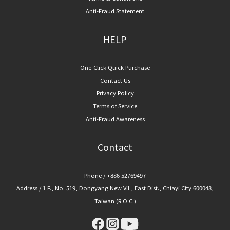
Anti-Fraud Statement
HELP
One-Click Quick Purchase
Contact Us
Privacy Policy
Terms of Service
Anti-Fraud Awareness
Contact
Phone / +886 52769497
Address / 1 F., No. 519, Dongyang New Vil., East Dist., Chiayi City 600048,
Taiwan (R.O.C.)