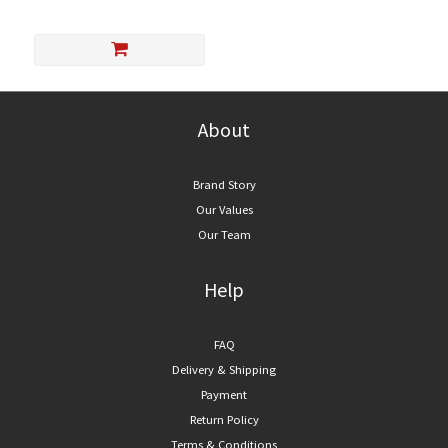
About
Brand Story
Our Values
Our Team
Help
FAQ
Delivery & Shipping
Payment
Return Policy
Terms & Conditions