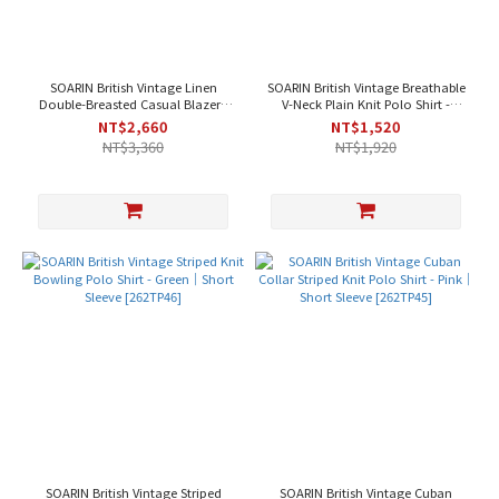
SOARIN British Vintage Linen
SOARIN British Vintage Breathable
Double-Breasted Casual Blazer -
V-Neck Plain Knit Polo Shirt -
Off-White [2621XZ140]
Purple｜Short Sleeve [262TP48]
NT$2,660
NT$1,520
NT$3,360
NT$1,920
SOARIN British Vintage Striped
SOARIN British Vintage Cuban