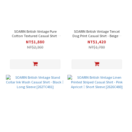
SOARIN British Vintage Pure
SOARIN British Vintage Tencel
Cotton Textured Casual Shirt -
Dog Print Casual Shirt - Beige｜
Black｜Short Sleeve [262TC486]
Long Sleeve [2621C485]
NT$1,880
NT$1,420
NT$2,360
NT$1,780