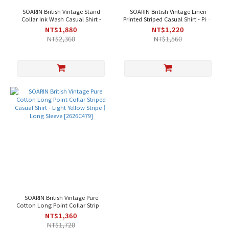
SOARIN British Vintage Stand
SOARIN British Vintage Linen
Collar Ink Wash Casual Shirt -
Printed Striped Casual Shirt - Pink
Black｜Long Sleeve [262TC481]
Apricot｜Short Sleeve [2626C480]
NT$1,880
NT$1,220
NT$2,360
NT$1,560
SOARIN British Vintage Pure
Cotton Long Point Collar Striped
Casual Shirt - Light Yellow Stripe
NT$1,360
｜Long Sleeve [2626C479]
NT$1,720