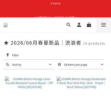
首購禮｜加入會員＞滿$999超取免運費！
👑立即成為VIP｜全館商品 75 折起！
首購禮｜加入會員＞滿$999超取免運費！
★ 2026/06月春夏新品｜流浪者
15 products
Apply
Filter
Filter
(0/20)
Sort by
24 Items per page
Price
Range
(NT$)
~