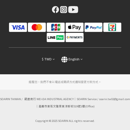
$
TWD
English
提醒您，我們不會以電話或簡訊方式通知變更付款方式。
SOARIN TAIWAN / 葳達商行 WEI-DA INDUSTRIAL AGENCY｜SOARIN Service / soarin.tw02@gmail.com
｜嘉義市東區文雅里東洋新邨519號1樓(Office)
Copyright © 2025 SOARIN ALL rights reserved.