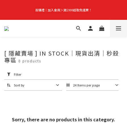
首購禮｜加入會員＞滿$999超取免運費！
首購禮｜加入會員＞滿$999超取免運費！
Season-End Flash Sale | Up to 50% Off, Plus Extra 10% Off When You Buy Any 
2 Items!
👑立即成為VIP｜全館商品 75 折起！
[ 隱藏賣場 ] IN STOCK｜現貨出清｜秒殺
專區
Apply
0 products
Filter
(0/20)
首購禮｜加入會員＞滿$999超取免運費！
Filter
Price
Sort by
24 Items per page
Range
(NT$)
~
Sorry, there are no products in this category.