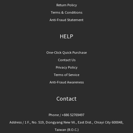
Return Policy
Terms & Conditions
Anti-Fraud Statement
HELP
One-Click Quick Purchase
Contact Us
Privacy Policy
Terms of Service
Anti-Fraud Awareness
Contact
Phone / +886 52769497
Address / 1 F., No. 519, Dongyang New Vil., East Dist., Chiayi City 600048,
Taiwan (R.O.C.)