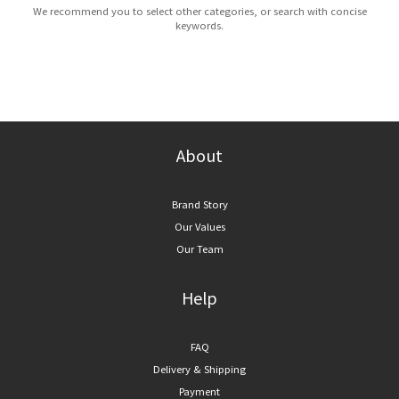
We recommend you to select other categories, or search with concise
keywords.
About
Brand Story
Our Values
Our Team
Help
FAQ
Delivery & Shipping
Payment